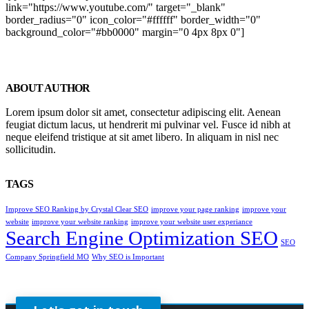
link="https://www.youtube.com/" target="_blank"
border_radius="0" icon_color="#ffffff" border_width="0"
background_color="#bb0000" margin="0 4px 8px 0"]
ABOUT AUTHOR
Lorem ipsum dolor sit amet, consectetur adipiscing elit. Aenean
feugiat dictum lacus, ut hendrerit mi pulvinar vel. Fusce id nibh at
neque eleifend tristique at sit amet libero. In aliquam in nisl nec
sollicitudin.
TAGS
Improve SEO Ranking by Crystal Clear SEO
improve your page ranking
improve your
website
improve your website ranking
improve your website user experiance
Search Engine Optimization SEO
SEO
Company Springfield MO
Why SEO is Important