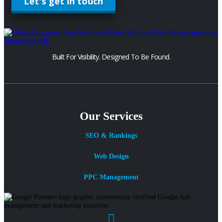
Let's get in touch
Built For Visibility. Designed To Be Found.
Our Services
SEO & Rankings
Web Design
PPC Management