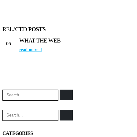
RELATED
POSTS
WHAT THE WEB
05
read more
Jun
CATEGORIES