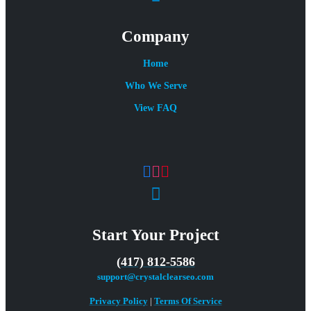
Company
Home
Who We Serve
View FAQ
Start Your Project
(417) 812-5586
support@crystalclearseo.com
Privacy Policy
|
Terms Of Service