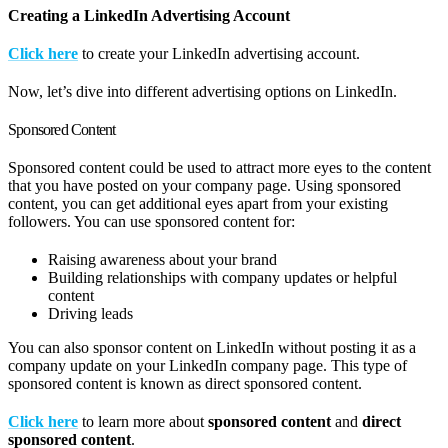
Creating a LinkedIn Advertising Account
Click here
to create your LinkedIn advertising account.
Now, let’s dive into different advertising options on LinkedIn.
Sponsored Content
Sponsored content could be used to attract more eyes to the content
that you have posted on your company page. Using sponsored
content, you can get additional eyes apart from your existing
followers. You can use sponsored content for:
Raising awareness about your brand
Building relationships with company updates or helpful
content
Driving leads
You can also sponsor content on LinkedIn without posting it as a
company update on your LinkedIn company page. This type of
sponsored content is known as direct sponsored content.
Click here
to learn more about
sponsored content
and
direct
sponsored content
.