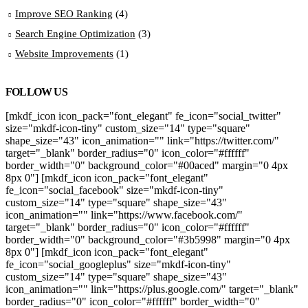
Improve SEO Ranking
(4)
Search Engine Optimization
(3)
Website Improvements
(1)
FOLLOW US
[mkdf_icon icon_pack="font_elegant" fe_icon="social_twitter"
size="mkdf-icon-tiny" custom_size="14" type="square"
shape_size="43" icon_animation="" link="https://twitter.com/"
target="_blank" border_radius="0" icon_color="#ffffff"
border_width="0" background_color="#00aced" margin="0 4px
8px 0"] [mkdf_icon icon_pack="font_elegant"
fe_icon="social_facebook" size="mkdf-icon-tiny"
custom_size="14" type="square" shape_size="43"
icon_animation="" link="https://www.facebook.com/"
target="_blank" border_radius="0" icon_color="#ffffff"
border_width="0" background_color="#3b5998" margin="0 4px
8px 0"] [mkdf_icon icon_pack="font_elegant"
fe_icon="social_googleplus" size="mkdf-icon-tiny"
custom_size="14" type="square" shape_size="43"
icon_animation="" link="https://plus.google.com/" target="_blank"
border_radius="0" icon_color="#ffffff" border_width="0"