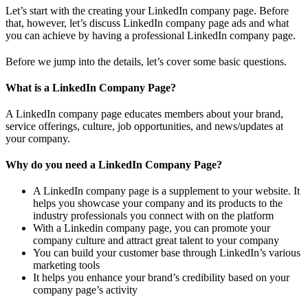
Let’s start with the creating your LinkedIn company page. Before
that, however, let’s discuss LinkedIn company page ads and what
you can achieve by having a professional LinkedIn company page.
Before we jump into the details, let’s cover some basic questions.
What is a LinkedIn Company Page?
A LinkedIn company page educates members about your brand,
service offerings, culture, job opportunities, and news/updates at
your company.
Why do you need a LinkedIn Company Page?
A LinkedIn company page is a supplement to your website. It
helps you showcase your company and its products to the
industry professionals you connect with on the platform
With a Linkedin company page, you can promote your
company culture and attract great talent to your company
You can build your customer base through LinkedIn’s various
marketing tools
It helps you enhance your brand’s credibility based on your
company page’s activity