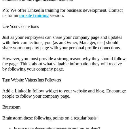
P.S: We offer LinkedIn training for business development. Contact
us for an
on-site training
session.
Use Your Connections
Just as your employees can share your company page and updates
with their connections, you (as an Owner, Manager, etc.) should
share your company page with your personal profile connections.
However, you must provide a strong reason why they should follow
the page. Think about what valuable information they will receive
by following your company page.
Turn Website Visitors Into Followers
Add a LinkedIn follow widget to your website and blog. Encourage
people to follow your company page.
Brainstorm
Brainstorm these following points on a regular basis:
Is my page description accurate and up-to-date?