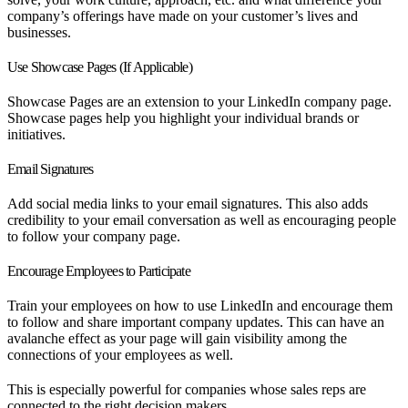
company’s offerings have made on your customer’s lives and
businesses.
Use Showcase Pages (If Applicable)
Showcase Pages are an extension to your LinkedIn company page.
Showcase pages help you highlight your individual brands or
initiatives.
Email Signatures
Add social media links to your email signatures. This also adds
credibility to your email conversation as well as encouraging people
to follow your company page.
Encourage Employees to Participate
Train your employees on how to use LinkedIn and encourage them
to follow and share important company updates. This can have an
avalanche effect as your page will gain visibility among the
connections of your employees as well.
This is especially powerful for companies whose sales reps are
connected to the right decision makers.