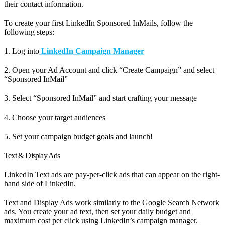
their contact information.
To create your first LinkedIn Sponsored InMails, follow the
following steps:
1. Log into
LinkedIn Campaign Manager
2. Open your Ad Account and click “Create Campaign” and select
“Sponsored InMail”
3. Select “Sponsored InMail” and start crafting your message
4. Choose your target audiences
5. Set your campaign budget goals and launch!
Text & Display Ads
LinkedIn Text ads are pay-per-click ads that can appear on the right-
hand side of LinkedIn.
Text and Display Ads work similarly to the Google Search Network
ads. You create your ad text, then set your daily budget and
maximum cost per click using LinkedIn’s campaign manager.