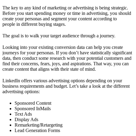
The key to any kind of marketing or advertising is being strategic.
Before you start spending money or time in advertising, you should
create your personas and segment your content according to
people in different buying stages.
The goal is to walk your target audience through a journey.
Looking into your existing conversion data can help you create
journeys for your personas. If you don’t have statistically significant
data, then conduct some research with your potential customers and
find their concerns, fears, joys, and aspirations. That way, you can
create content that aligns with their state of mind.
LinkedIn offers various advertising options depending on your
business requirements and budget. Let’s take a look at the different
advertising options:
Sponsored Content
Sponsored InMails
Text Ads
Display Ads
Remarketing/Retargeting
Lead Generation Forms