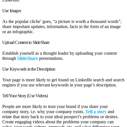
Use Images
As the popular cliche’ goes, “a picture is worth a thousand words”,
share important updates, information, facts in the form of an image
or an infographic.
Upload Content to SlideShare
Establish yourself as a thought leader by uploading your content
through
SlideShare
presentations.
Use Keywords in the Description
Your page is more likely to get found on LinkedIn search and search
engines if you use relevant keywords in your page’s description.
Tell Your Story (Use Videos)
People are more likely to trust your brand if you share your
company story, i.e. why your company exists.
Tell a story
and
relate that story back to your ideal prospect’s problems or desires.
Create engaging videos about the problems your company can
solve, your work culture, approach, etc. and what difference your