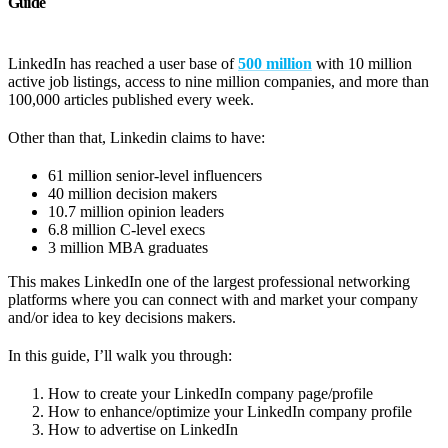
Guide
LinkedIn has reached a user base of
500 million
with 10 million
active job listings, access to nine million companies, and more than
100,000 articles published every week.
Other than that, Linkedin claims to have:
61 million senior-level influencers
40 million decision makers
10.7 million opinion leaders
6.8 million C-level execs
3 million MBA graduates
This makes LinkedIn one of the largest professional networking
platforms where you can connect with and market your company
and/or idea to key decisions makers.
In this guide, I’ll walk you through:
How to create your LinkedIn company page/profile
How to enhance/optimize your LinkedIn company profile
How to advertise on LinkedIn