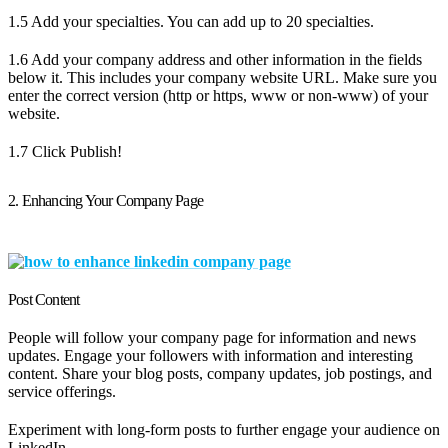
1.5 Add your specialties. You can add up to 20 specialties.
1.6 Add your company address and other information in the fields
below it. This includes your company website URL. Make sure you
enter the correct version (http or https, www or non-www) of your
website.
1.7 Click Publish!
2. Enhancing Your Company Page
Post Content
People will follow your company page for information and news
updates. Engage your followers with information and interesting
content. Share your blog posts, company updates, job postings, and
service offerings.
Experiment with long-form posts to further engage your audience on
LinkedIn.