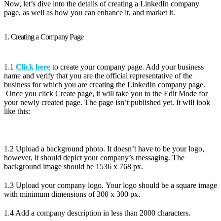
Now, let’s dive into the details of creating a LinkedIn company
page, as well as how you can enhance it, and market it.
1. Creating a Company Page
1.1
Click here
to create your company page. Add your business
name and verify that you are the official representative of the
business for which you are creating the LinkedIn company page.
Once you click Create page, it will take you to the Edit Mode for
your newly created page. The page isn’t published yet. It will look
like this:
1.2 Upload a background photo. It doesn’t have to be your logo,
however, it should depict your company’s messaging. The
background image should be 1536 x 768 px.
1.3 Upload your company logo. Your logo should be a square image
with minimum dimensions of 300 x 300 px.
1.4 Add a company description in less than 2000 characters.