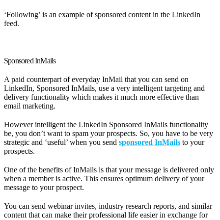
‘Following’ is an example of sponsored content in the LinkedIn
feed.
Sponsored InMails
A paid counterpart of everyday InMail that you can send on
LinkedIn, Sponsored InMails, use a very intelligent targeting and
delivery functionality which makes it much more effective than
email marketing.
However intelligent the LinkedIn Sponsored InMails functionality
be, you don’t want to spam your prospects. So, you have to be very
strategic and ‘useful’ when you send
sponsored InMails
to your
prospects.
One of the benefits of InMails is that your message is delivered only
when a member is active. This ensures optimum delivery of your
message to your prospect.
You can send webinar invites, industry research reports, and similar
content that can make their professional life easier in exchange for