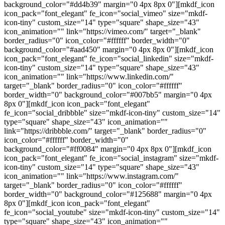
background_color="#dd4b39" margin="0 4px 8px 0"][mkdf_icon
icon_pack="font_elegant" fe_icon="social_vimeo" size="mkdf-
icon-tiny" custom_size="14" type="square" shape_size="43"
icon_animation="" link="https://vimeo.com/" target="_blank"
border_radius="0" icon_color="#ffffff" border_width="0"
background_color="#aad450" margin="0 4px 8px 0"][mkdf_icon
icon_pack="font_elegant" fe_icon="social_linkedin" size="mkdf-
icon-tiny" custom_size="14" type="square" shape_size="43"
icon_animation="" link="https://www.linkedin.com/"
target="_blank" border_radius="0" icon_color="#ffffff"
border_width="0" background_color="#007bb5" margin="0 4px
8px 0"][mkdf_icon icon_pack="font_elegant"
fe_icon="social_dribbble" size="mkdf-icon-tiny" custom_size="14"
type="square" shape_size="43" icon_animation=""
link="https://dribbble.com/" target="_blank" border_radius="0"
icon_color="#ffffff" border_width="0"
background_color="#ff0084" margin="0 4px 8px 0"][mkdf_icon
icon_pack="font_elegant" fe_icon="social_instagram" size="mkdf-
icon-tiny" custom_size="14" type="square" shape_size="43"
icon_animation="" link="https://www.instagram.com/"
target="_blank" border_radius="0" icon_color="#ffffff"
border_width="0" background_color="#125688" margin="0 4px
8px 0"][mkdf_icon icon_pack="font_elegant"
fe_icon="social_youtube" size="mkdf-icon-tiny" custom_size="14"
type="square" shape_size="43" icon_animation=""