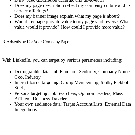
Does my page description reflect my company culture and its
service offerings?
Does my banner image explain what my page is about?
Would my page provide value to my page’s followers? What
value would it provide? How could I provide more value?
3. Advertising For Your Company Page
With LinkedIn, you can target by various parameters including:
Demographic data: Job Function, Seniority, Company Name,
Geo, Industry
Interest-based targeting: Group Membership, Skills, Field of
Study
Persona targeting: Job Searchers, Opinion Leaders, Mass
Affluent, Business Travelers
Your own audience data: Target Account Lists, External Data
Integrations