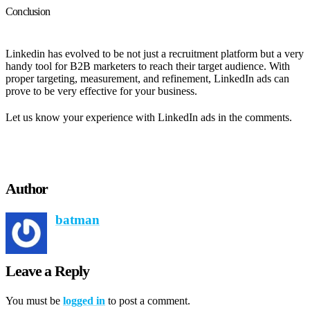
Conclusion
Linkedin has evolved to be not just a recruitment platform but a very
handy tool for B2B marketers to reach their target audience. With
proper targeting, measurement, and refinement, LinkedIn ads can
prove to be very effective for your business.
Let us know your experience with LinkedIn ads in the comments.
Author
batman
Leave a Reply
You must be
logged in
to post a comment.