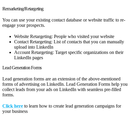
Remarketing/Retargeting
You can use your existing contact database or website traffic to re-
engage your prospects.
Website Retargeting: People who visited your website
Contact Retargeting: List of contacts that you can manually
upload into LinkedIn
Account Retargeting: Target specific organizations on their
LinkedIn pages
Lead Generation Forms
Lead generation forms are an extension of the above-mentioned
forms of advertising on LinkedIn. Lead Generation Forms help you
collect leads from your ads on LinkedIn with seamless pre-filled
forms.
Click here
to learn how to create lead generation campaigns for
your business