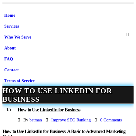
Home
Services
Who We Serve
About
FAQ
Contact
Terms of Service
HOW TO USE LINKEDIN FOR
BUSINESS
15
How to Use LinkedIn for Business
Jun
By
batman
Improve SEO Ranking
0 Comments
How to Use LinkedIn for Business: A Basic to Advanced Marketing