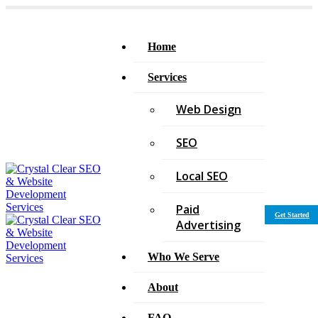
Home
Services
Web Design
SEO
Local SEO
Paid
Get Started
Advertising
Who We Serve
About
FAQ