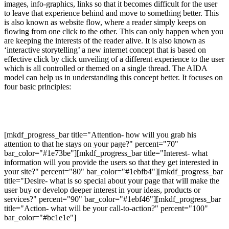
images, info-graphics, links so that it becomes difficult for the user
to leave that experience behind and move to something better. This
is also known as website flow, where a reader simply keeps on
flowing from one click to the other. This can only happen when you
are keeping the interests of the reader alive. It is also known as
‘interactive storytelling’ a new internet concept that is based on
effective click by click unveiling of a different experience to the user
which is all controlled or themed on a single thread. The AIDA
model can help us in understanding this concept better. It focuses on
four basic principles:
[mkdf_progress_bar title="Attention- how will you grab his
attention to that he stays on your page?" percent="70"
bar_color="#1e73be"][mkdf_progress_bar title="Interest- what
information will you provide the users so that they get interested in
your site?" percent="80" bar_color="#1ebfb4"][mkdf_progress_bar
title="Desire- what is so special about your page that will make the
user buy or develop deeper interest in your ideas, products or
services?" percent="90" bar_color="#1ebf46"][mkdf_progress_bar
title="Action- what will be your call-to-action?" percent="100"
bar_color="#bc1e1e"]