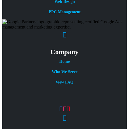
Web Design
PPC Management
Company
Home
Who We Serve
View FAQ