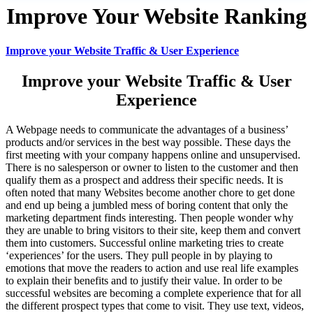
Improve Your Website Ranking
Improve your Website Traffic & User Experience
Improve your Website Traffic & User
Experience
A Webpage needs to communicate the advantages of a business’
products and/or services in the best way possible. These days the
first meeting with your company happens online and unsupervised.
There is no salesperson or owner to listen to the customer and then
qualify them as a prospect and address their specific needs. It is
often noted that many Websites become another chore to get done
and end up being a jumbled mess of boring content that only the
marketing department finds interesting. Then people wonder why
they are unable to bring visitors to their site, keep them and convert
them into customers. Successful online marketing tries to create
‘experiences’ for the users. They pull people in by playing to
emotions that move the readers to action and use real life examples
to explain their benefits and to justify their value. In order to be
successful websites are becoming a complete experience that for all
the different prospect types that come to visit. They use text, videos,