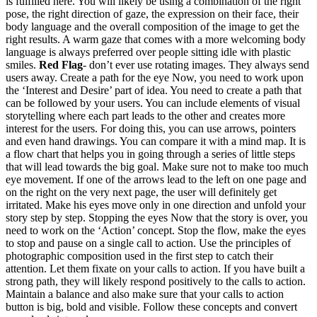
is fulfilled here. You will likely be using a combination of the right
pose, the right direction of gaze, the expression on their face, their
body language and the overall composition of the image to get the
right results. A warm gaze that comes with a more welcoming body
language is always preferred over people sitting idle with plastic
smiles.
Red Flag
- don’t ever use rotating images. They always send
users away. Create a path for the eye Now, you need to work upon
the ‘Interest and Desire’ part of idea. You need to create a path that
can be followed by your users. You can include elements of visual
storytelling where each part leads to the other and creates more
interest for the users. For doing this, you can use arrows, pointers
and even hand drawings. You can compare it with a mind map. It is
a flow chart that helps you in going through a series of little steps
that will lead towards the big goal. Make sure not to make too much
eye movement. If one of the arrows lead to the left on one page and
on the right on the very next page, the user will definitely get
irritated. Make his eyes move only in one direction and unfold your
story step by step. Stopping the eyes Now that the story is over, you
need to work on the ‘Action’ concept. Stop the flow, make the eyes
to stop and pause on a single call to action. Use the principles of
photographic composition used in the first step to catch their
attention. Let them fixate on your calls to action. If you have built a
strong path, they will likely respond positively to the calls to action.
Maintain a balance and also make sure that your calls to action
button is big, bold and visible. Follow these concepts and convert