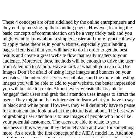
These 4 concepts are often sidelined by the online entrepreneurs and
they end up messing up their landing pages. However, learning the
basic concepts of communication can be a very tricky task and you
might want to know about a simpler, easier and more ‘practical’ way
to apply these theories in your websites, especially your landing
pages. Here is all that you will have to do in order to get the best
results and create a great website flow that really matters to your
audience. Moreover, these methods will be enough to drive the user
from Attention to Action. Have a look at what all you can do. Use
Images Don’t be afraid of using large images and banners on your
websites. The internet is a very visual place and the more interesting
images you will be able to add to your website, the better impression
you will be able to create. Almost every website that is able to
‘engage’ their users and grab their attention uses images to attract the
users. They might not be as interested to learn what you have to say
in black and white print. However, they will definitely have to pause
for a moment and look at what the picture is all about. The best way
of grabbing user attention is to use images of people who look like
your potential customers. The users are able to relate to your
business in this way and they definitely stop and wait for something
more. As a result, the first concept of the AIDA model i.e. Attention,