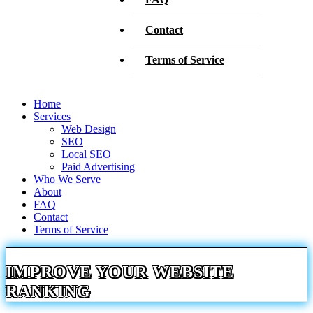
Contact
Terms of Service
Home
Services
Web Design
SEO
Local SEO
Paid Advertising
Who We Serve
About
FAQ
Contact
Terms of Service
IMPROVE YOUR WEBSITE
RANKING