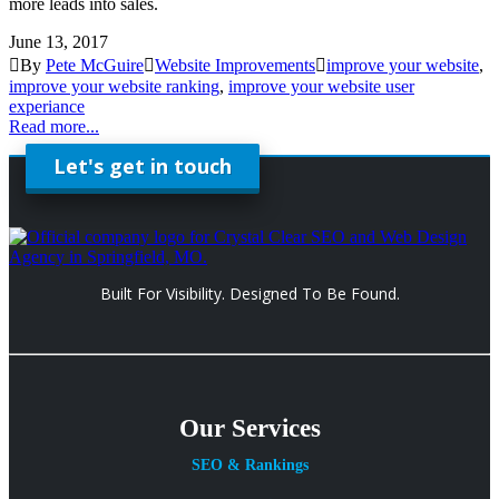
more leads into sales.
June 13, 2017
By
Pete McGuire
Website Improvements
improve your website
,
improve your website ranking
,
improve your website user
experiance
Read more...
Let's get in touch
Built For Visibility. Designed To Be Found.
Our Services
SEO & Rankings