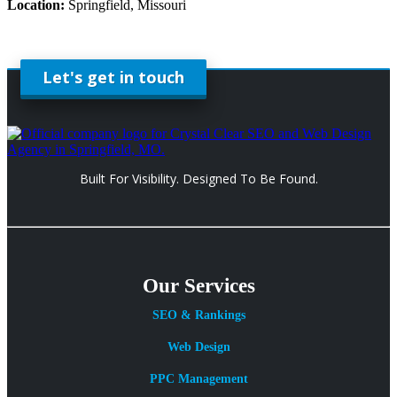
Location:
Springfield, Missouri
Let's get in touch
Built For Visibility. Designed To Be Found.
Our Services
SEO & Rankings
Web Design
PPC Management