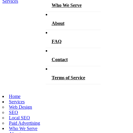
Who We Serve
About
FAQ
Contact
Terms of Service
Home
Services
Web Design
SEO
Local SEO
Paid Advertising
Who We Serve