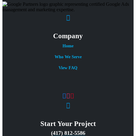
Company
Home
Who We Serve
View FAQ
Start Your Project
(417) 812-5586