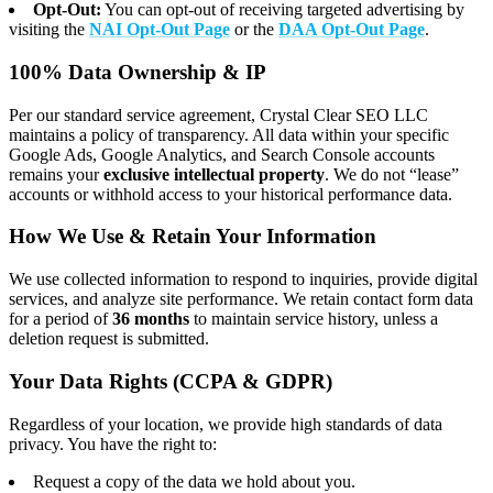
Opt-Out:
You can opt-out of receiving targeted advertising by
visiting the
NAI Opt-Out Page
or the
DAA Opt-Out Page
.
100% Data Ownership & IP
Per our standard service agreement, Crystal Clear SEO LLC
maintains a policy of transparency. All data within your specific
Google Ads, Google Analytics, and Search Console accounts
remains your
exclusive intellectual property
. We do not “lease”
accounts or withhold access to your historical performance data.
How We Use & Retain Your Information
We use collected information to respond to inquiries, provide digital
services, and analyze site performance. We retain contact form data
for a period of
36 months
to maintain service history, unless a
deletion request is submitted.
Your Data Rights (CCPA & GDPR)
Regardless of your location, we provide high standards of data
privacy. You have the right to:
Request a copy of the data we hold about you.