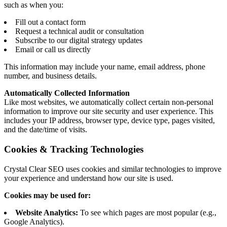
such as when you:
Fill out a contact form
Request a technical audit or consultation
Subscribe to our digital strategy updates
Email or call us directly
This information may include your name, email address, phone
number, and business details.
Automatically Collected Information
Like most websites, we automatically collect certain non-personal
information to improve our site security and user experience. This
includes your IP address, browser type, device type, pages visited,
and the date/time of visits.
Cookies & Tracking Technologies
Crystal Clear SEO uses cookies and similar technologies to improve
your experience and understand how our site is used.
Cookies may be used for:
Website Analytics:
To see which pages are most popular (e.g.,
Google Analytics).