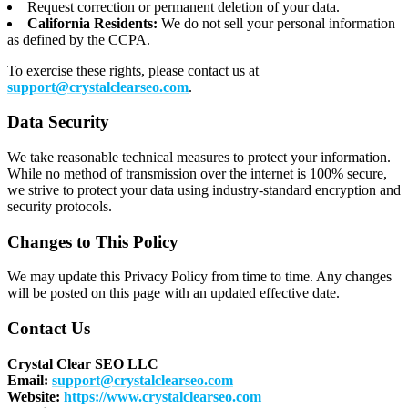
Request correction or permanent deletion of your data.
California Residents:
We do not sell your personal information
as defined by the CCPA.
To exercise these rights, please contact us at
support@crystalclearseo.com
.
Data Security
We take reasonable technical measures to protect your information.
While no method of transmission over the internet is 100% secure,
we strive to protect your data using industry-standard encryption and
security protocols.
Changes to This Policy
We may update this Privacy Policy from time to time. Any changes
will be posted on this page with an updated effective date.
Contact Us
Crystal Clear SEO LLC
Email:
support@crystalclearseo.com
Website:
https://www.crystalclearseo.com