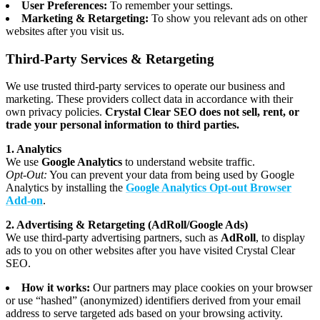
User Preferences:
To remember your settings.
Marketing & Retargeting:
To show you relevant ads on other
websites after you visit us.
Third-Party Services & Retargeting
We use trusted third-party services to operate our business and
marketing. These providers collect data in accordance with their
own privacy policies.
Crystal Clear SEO does not sell, rent, or
trade your personal information to third parties.
1. Analytics
We use
Google Analytics
to understand website traffic.
Opt-Out:
You can prevent your data from being used by Google
Analytics by installing the
Google Analytics Opt-out Browser
Add-on
.
2. Advertising & Retargeting (AdRoll/Google Ads)
We use third-party advertising partners, such as
AdRoll
, to display
ads to you on other websites after you have visited Crystal Clear
SEO.
How it works:
Our partners may place cookies on your browser
or use “hashed” (anonymized) identifiers derived from your email
address to serve targeted ads based on your browsing activity.