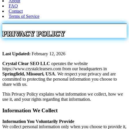
About
FAQ
Contact
Terms of Service
PRIVACY POLICY
Last Updated:
February 12, 2026
Crystal Clear SEO LLC
operates the website
https://www.crystalclearseo.com from our headquarters in
Springfield, Missouri, USA
. We respect your privacy and are
committed to protecting the personal information you choose to
share with us.
This Privacy Policy explains what information we collect, how we
use it, and your rights regarding that information.
Information We Collect
Information You Voluntarily Provide
We collect personal information only when you choose to provide it,