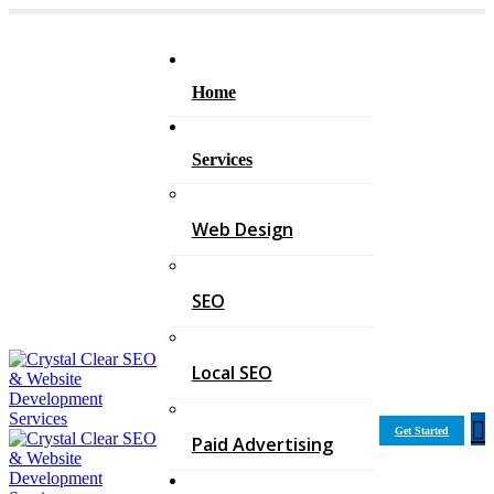
Home
Services
Web Design
SEO
Local SEO
Get Started
Paid Advertising