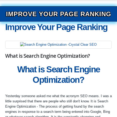
IMPROVE YOUR PAGE RANKING
Improve Your Page Ranking
What is Search Engine Optimization?
What is Search Engine
Optimization?
Yesterday someone asked me what the acronym SEO means. I was a
little surprised that there are people who still don't know. It is Search
Engine Optimization - The process of getting found by the search
engines in response to a search term being entered into Google, Bing
or whatever search algorithm. It is the constantly changing and