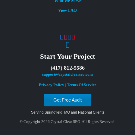
Who We Serve
View FAQ
Start Your Project
(417) 812-5586
support@crystalclearseo.com
Privacy Policy
|
Terms Of Service
Get Free Audit
Serving Springfield, MO and National Clients
© Copyright 2026 Crystal Clear SEO. All Rights Reserved.