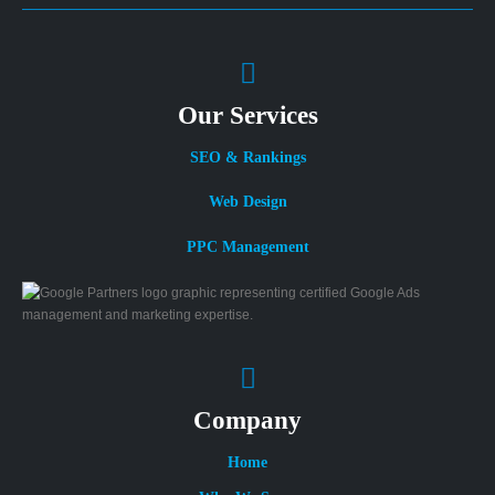
Our Services
SEO & Rankings
Web Design
PPC Management
Company
Home