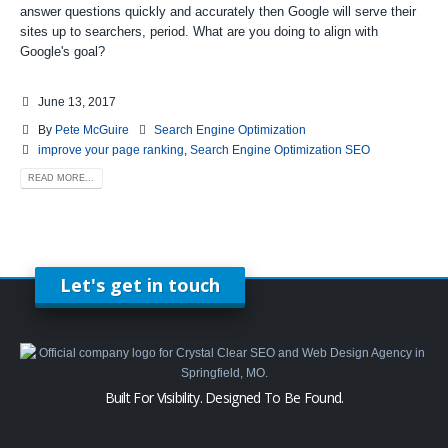
answer questions quickly and accurately then Google will serve their
sites up to searchers, period. What are you doing to align with
Google's goal?
June 13, 2017
By
Pete McGuire
Search Engine Optimization
improve your page ranking
,
Search Engine Optimization SEO
READ MORE...
Let's get in touch
Built For Visibility. Designed To Be Found.