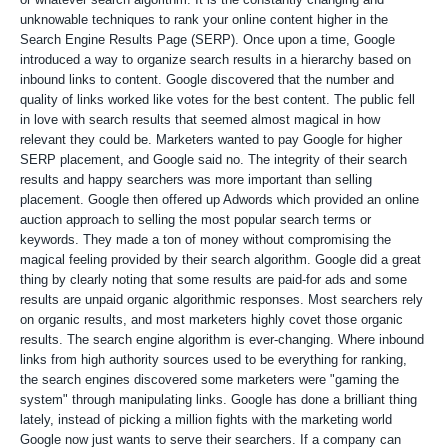
unknowable techniques to rank your online content higher in the
Search Engine Results Page (SERP). Once upon a time, Google
introduced a way to organize search results in a hierarchy based on
inbound links to content. Google discovered that the number and
quality of links worked like votes for the best content. The public fell
in love with search results that seemed almost magical in how
relevant they could be. Marketers wanted to pay Google for higher
SERP placement, and Google said no. The integrity of their search
results and happy searchers was more important than selling
placement. Google then offered up Adwords which provided an online
auction approach to selling the most popular search terms or
keywords. They made a ton of money without compromising the
magical feeling provided by their search algorithm. Google did a great
thing by clearly noting that some results are paid-for ads and some
results are unpaid organic algorithmic responses. Most searchers rely
on organic results, and most marketers highly covet those organic
results. The search engine algorithm is ever-changing. Where inbound
links from high authority sources used to be everything for ranking,
the search engines discovered some marketers were "gaming the
system" through manipulating links. Google has done a brilliant thing
lately, instead of picking a million fights with the marketing world
Google now just wants to serve their searchers. If a company can