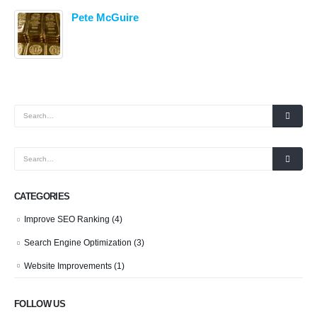
Pete McGuire
CATEGORIES
Improve SEO Ranking
(4)
Search Engine Optimization
(3)
Website Improvements
(1)
FOLLOW US