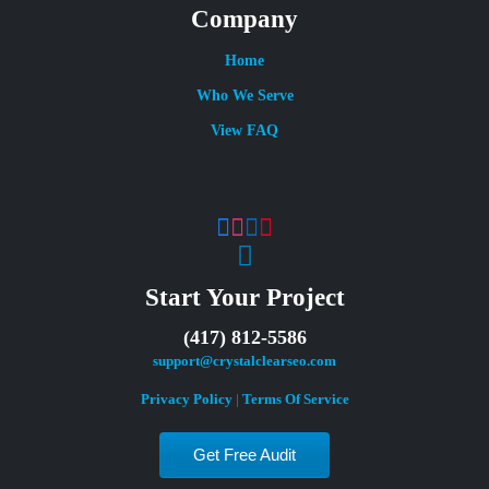
Company
Home
Who We Serve
View FAQ
Start Your Project
(417) 812-5586
support@crystalclearseo.com
Privacy Policy
|
Terms Of Service
Get Free Audit