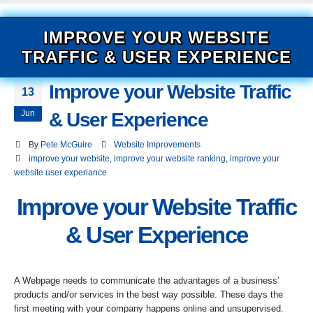
IMPROVE YOUR WEBSITE
TRAFFIC & USER EXPERIENCE
Improve your Website Traffic
13
Jun
& User Experience
By
Pete McGuire
Website Improvements
improve your website
,
improve your website ranking
,
improve your
website user experiance
Improve your Website Traffic
& User Experience
A Webpage needs to communicate the advantages of a business’
products and/or services in the best way possible. These days the
first meeting with your company happens online and unsupervised.