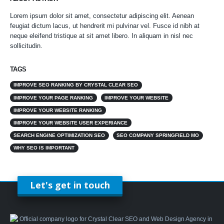
Lorem ipsum dolor sit amet, consectetur adipiscing elit. Aenean
feugiat dictum lacus, ut hendrerit mi pulvinar vel. Fusce id nibh at
neque eleifend tristique at sit amet libero. In aliquam in nisl nec
sollicitudin.
TAGS
IMPROVE SEO RANKING BY CRYSTAL CLEAR SEO
IMPROVE YOUR PAGE RANKING
IMPROVE YOUR WEBSITE
IMPROVE YOUR WEBSITE RANKING
IMPROVE YOUR WEBSITE USER EXPERIANCE
SEARCH ENGINE OPTIMIZATION SEO
SEO COMPANY SPRINGFIELD MO
WHY SEO IS IMPORTANT
Let's get in touch