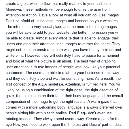
create a great website flow that really matters to your audience.
Moreover, these methods will be enough to drive the user from
Attention to Action. Have a look at what all you can do. Use Images
Don’t be afraid of using large images and banners on your websites.
The internet is a very visual place and the more interesting images
you will be able to add to your website, the better impression you will
be able to create. Almost every website that is able to ‘engage’ their
users and grab their attention uses images to attract the users. They
might not be as interested to learn what you have to say in black and
white print. However, they will definitely have to pause for a moment
and look at what the picture is all about. The best way of grabbing
user attention is to use images of people who look like your potential
customers. The users are able to relate to your business in this way
and they definitely stop and wait for something more. As a result, the
first concept of the AIDA model i.e. Attention, is fulfilled here. You will
likely be using a combination of the right pose, the right direction of
gaze, the expression on their face, their body language and the overall
composition of the image to get the right results. A warm gaze that
comes with a more welcoming body language is always preferred over
people sitting idle with plastic smiles.
Red Flag
– don’t ever use
rotating images. They always send users away. Create a path for the
eye Now, you need to work upon the ‘Interest and Desire’ part of idea.