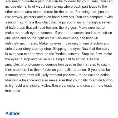
You need to create a path that can be followed by your users. You can
include elements of visual storytelling where each part leads to the
other and creates more interest for the users. For doing this, you can
use arrows, pointers and even hand drawings. You can compare it with
a mind map. It is a flow chart that helps you in going through a series
of little steps that will lead towards the big goal. Make sure not to
make too much eye movement. If one of the arrows lead to the left on
one page and on the right on the very next page, the user will
definitely get irritated. Make his eyes move only in one direction and
unfold your story step by step. Stopping the eyes Now that the story
is over, you need to work on the ‘Action’ concept. Stop the flow, make
the eyes to stop and pause on a single call to action. Use the
principles of photographic composition used in the first step to catch
their attention. Let them fixate on your calls to action. If you have built
a strong path, they will likely respond positively to the calls to action.
Maintain a balance and also make sure that your calls to action button
is big, bold and visible. Follow these concepts and convert more leads
into sales.
Author