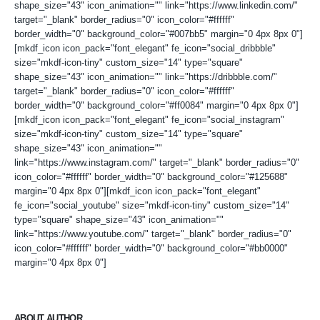
shape_size="43" icon_animation="" link="https://www.linkedin.com/"
target="_blank" border_radius="0" icon_color="#ffffff"
border_width="0" background_color="#007bb5" margin="0 4px 8px 0"]
[mkdf_icon icon_pack="font_elegant" fe_icon="social_dribbble"
size="mkdf-icon-tiny" custom_size="14" type="square"
shape_size="43" icon_animation="" link="https://dribbble.com/"
target="_blank" border_radius="0" icon_color="#ffffff"
border_width="0" background_color="#ff0084" margin="0 4px 8px 0"]
[mkdf_icon icon_pack="font_elegant" fe_icon="social_instagram"
size="mkdf-icon-tiny" custom_size="14" type="square"
shape_size="43" icon_animation=""
link="https://www.instagram.com/" target="_blank" border_radius="0"
icon_color="#ffffff" border_width="0" background_color="#125688"
margin="0 4px 8px 0"][mkdf_icon icon_pack="font_elegant"
fe_icon="social_youtube" size="mkdf-icon-tiny" custom_size="14"
type="square" shape_size="43" icon_animation=""
link="https://www.youtube.com/" target="_blank" border_radius="0"
icon_color="#ffffff" border_width="0" background_color="#bb0000"
margin="0 4px 8px 0"]
ABOUT AUTHOR