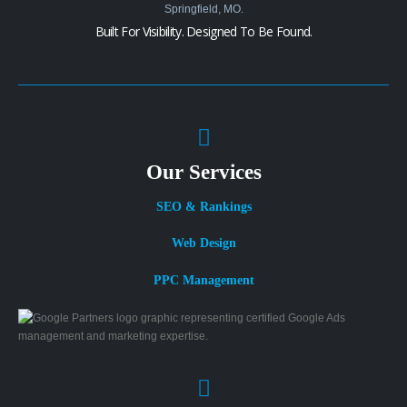
Built For Visibility. Designed To Be Found.
Our Services
SEO & Rankings
Web Design
PPC Management