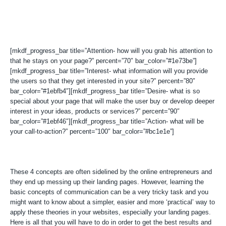
[mkdf_progress_bar title=”Attention- how will you grab his attention to
that he stays on your page?” percent=”70″ bar_color=”#1e73be”]
[mkdf_progress_bar title=”Interest- what information will you provide
the users so that they get interested in your site?” percent=”80″
bar_color=”#1ebfb4″][mkdf_progress_bar title=”Desire- what is so
special about your page that will make the user buy or develop deeper
interest in your ideas, products or services?” percent=”90″
bar_color=”#1ebf46″][mkdf_progress_bar title=”Action- what will be
your call-to-action?” percent=”100″ bar_color=”#bc1e1e”]
These 4 concepts are often sidelined by the online entrepreneurs and
they end up messing up their landing pages. However, learning the
basic concepts of communication can be a very tricky task and you
might want to know about a simpler, easier and more ‘practical’ way to
apply these theories in your websites, especially your landing pages.
Here is all that you will have to do in order to get the best results and