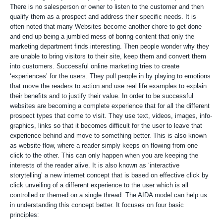
There is no salesperson or owner to listen to the customer and then
qualify them as a prospect and address their specific needs. It is
often noted that many Websites become another chore to get done
and end up being a jumbled mess of boring content that only the
marketing department finds interesting. Then people wonder why they
are unable to bring visitors to their site, keep them and convert them
into customers. Successful online marketing tries to create
‘experiences’ for the users. They pull people in by playing to emotions
that move the readers to action and use real life examples to explain
their benefits and to justify their value. In order to be successful
websites are becoming a complete experience that for all the different
prospect types that come to visit. They use text, videos, images, info-
graphics, links so that it becomes difficult for the user to leave that
experience behind and move to something better. This is also known
as website flow, where a reader simply keeps on flowing from one
click to the other. This can only happen when you are keeping the
interests of the reader alive. It is also known as ‘interactive
storytelling’ a new internet concept that is based on effective click by
click unveiling of a different experience to the user which is all
controlled or themed on a single thread. The AIDA model can help us
in understanding this concept better. It focuses on four basic
principles: