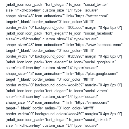
[mkdf_icon icon_pack="font_elegant" fe_icon="social_twitter"
size="mkdf-icon-tiny" custom_size="14" type="square"
shape_size="43" icon_animation="" link="https://twitter.com/"
target="_blank" border_radius="0" icon_color="#ffffff"
border_width="0" background_color="#00aced" margin="0 4px 8px 0"]
[mkdf_icon icon_pack="font_elegant" fe_icon="social_facebook"
size="mkdf-icon-tiny" custom_size="14" type="square"
shape_size="43" icon_animation="" link="https://www.facebook.com/"
target="_blank" border_radius="0" icon_color="#ffffff"
border_width="0" background_color="#3b5998" margin="0 4px 8px 0"]
[mkdf_icon icon_pack="font_elegant" fe_icon="social_googleplus"
size="mkdf-icon-tiny" custom_size="14" type="square"
shape_size="43" icon_animation="" link="https://plus.google.com/"
target="_blank" border_radius="0" icon_color="#ffffff"
border_width="0" background_color="#dd4b39" margin="0 4px 8px 0"]
[mkdf_icon icon_pack="font_elegant" fe_icon="social_vimeo"
size="mkdf-icon-tiny" custom_size="14" type="square"
shape_size="43" icon_animation="" link="https://vimeo.com/"
target="_blank" border_radius="0" icon_color="#ffffff"
border_width="0" background_color="#aad450" margin="0 4px 8px 0"]
[mkdf_icon icon_pack="font_elegant" fe_icon="social_linkedin"
size="mkdf-icon-tiny" custom_size="14" type="square"