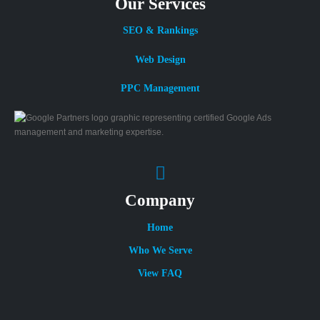
Our Services
SEO & Rankings
Web Design
PPC Management
Company
Home
Who We Serve
View FAQ