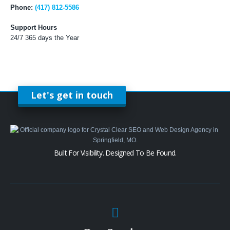
Phone:
(417) 812-5586
Support Hours
24/7 365 days the Year
Let's get in touch
Built For Visibility. Designed To Be Found.