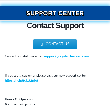
SUPPORT CENTER
Contact Support
CONTACT US
Contact our staff via email
support@crystalclearseo.com
If you are a customer please visit our new support center
https://helpticket.info/
Hours Of Operation
M-F
8 am – 6 pm CST