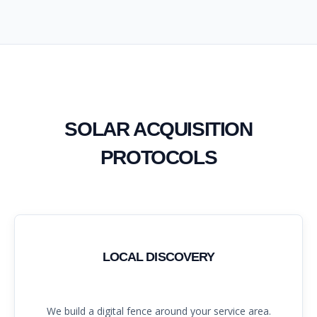
SOLAR ACQUISITION
PROTOCOLS
LOCAL DISCOVERY
We build a digital fence around your service area.