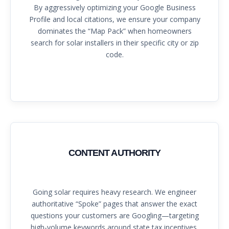
By aggressively optimizing your Google Business
Profile and local citations, we ensure your company
dominates the “Map Pack” when homeowners
search for solar installers in their specific city or zip
code.
CONTENT AUTHORITY
Going solar requires heavy research. We engineer
authoritative “Spoke” pages that answer the exact
questions your customers are Googling—targeting
high-volume keywords around state tax incentives,