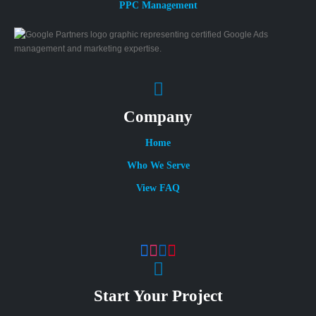
PPC Management
Company
Home
Who We Serve
View FAQ
Start Your Project