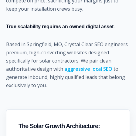
compete on price, sacrificing your margins just to
keep your installation crews busy.
True scalability requires an owned digital asset.
Based in Springfield, MO, Crystal Clear SEO engineers
premium, high-converting websites designed
specifically for solar contractors. We pair clean,
authoritative design with
aggressive local SEO
to
generate inbound, highly qualified leads that belong
exclusively to you.
The Solar Growth Architecture: