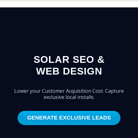
SOLAR SEO &
WEB DESIGN
Lower your Customer Acquisition Cost. Capture
exclusive local installs.
GENERATE EXCLUSIVE LEADS