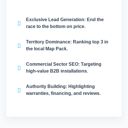
Exclusive Lead Generation:
End the
race to the bottom on price.
Territory Dominance:
Ranking top 3 in
the local Map Pack.
Commercial Sector SEO:
Targeting
high-value B2B installations.
Authority Building:
Highlighting
warranties, financing, and reviews.