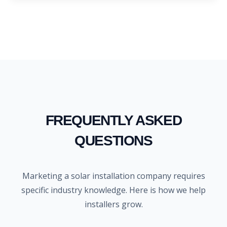
FREQUENTLY ASKED
QUESTIONS
Marketing a solar installation company requires
specific industry knowledge. Here is how we help
installers grow.