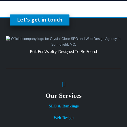
Let's get in touch
Built For Visibility. Designed To Be Found.
Our Services
SEO & Rankings
Web Design