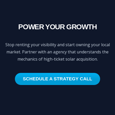
POWER YOUR GROWTH
Stop renting your visibility and start owning your local
market. Partner with an agency that understands the
mechanics of high-ticket solar acquisition.
SCHEDULE A STRATEGY CALL