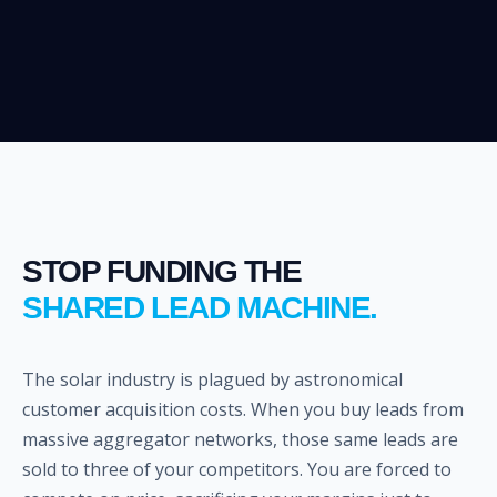
STOP FUNDING THE
SHARED LEAD MACHINE.
The solar industry is plagued by astronomical
customer acquisition costs. When you buy leads from
massive aggregator networks, those same leads are
sold to three of your competitors. You are forced to