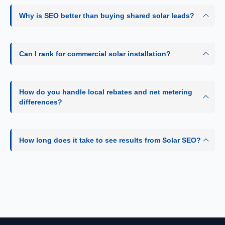
Why is SEO better than buying shared solar leads?
Can I rank for commercial solar installation?
How do you handle local rebates and net metering
differences?
How long does it take to see results from Solar SEO?