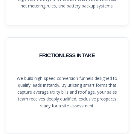
net metering rules, and battery backup systems.
FRICTIONLESS INTAKE
We build high-speed conversion funnels designed to
qualify leads instantly. By utilizing smart forms that
capture average utility bills and roof age, your sales
team receives deeply qualified, exclusive prospects
ready for a site assessment.