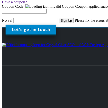
Have a coupon?
Coupon Code:
Invalid Coupon
Coupon applied succe
No val
Please fix the errors 
Let's get in touch