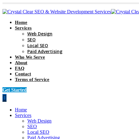
Home
Services
Web Design
SEO
Local SEO
Paid Advertising
Who We Serve
About
FAQ
Contact
Terms of Service
Get Started
Home
Services
Web Design
SEO
Local SEO
Paid Advertising