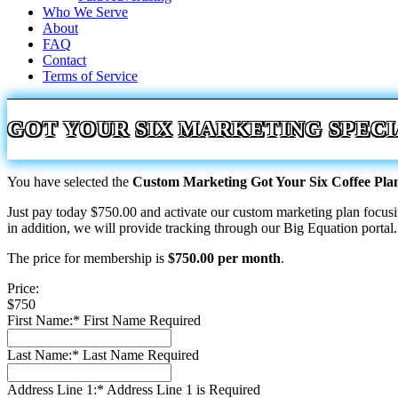
Who We Serve
About
FAQ
Contact
Terms of Service
GOT YOUR SIX MARKETING SPECI
You have selected the
Custom Marketing Got Your Six Coffee Pl
Just pay today $750.00 and activate our custom marketing plan focu
in addition, we will provide tracking through our Big Equation portal.
The price for membership is
$750.00 per month
.
Price:
$750
First Name:*
First Name Required
Last Name:*
Last Name Required
Address Line 1:*
Address Line 1 is Required