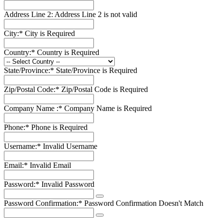
Address Line 2:
Address Line 2 is not valid
City:*
City is Required
Country:*
Country is Required
State/Province:*
State/Province is Required
Zip/Postal Code:*
Zip/Postal Code is Required
Company Name :*
Company Name is Required
Phone:*
Phone is Required
Username:*
Invalid Username
Email:*
Invalid Email
Password:*
Invalid Password
Password Confirmation:*
Password Confirmation Doesn't Match