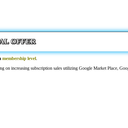
AL OFFER
an
membership level
.
sing on increasing subscription sales utilizing Google Market Place, 