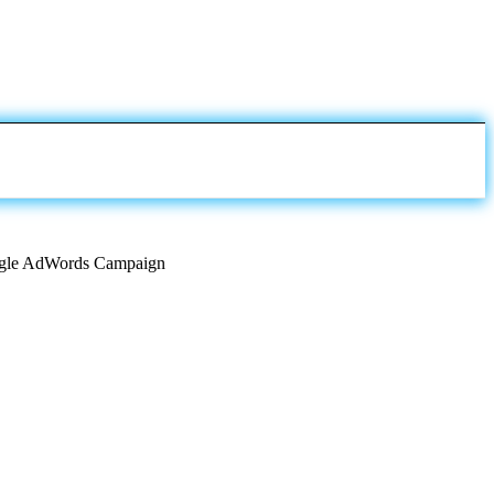
Google AdWords Campaign