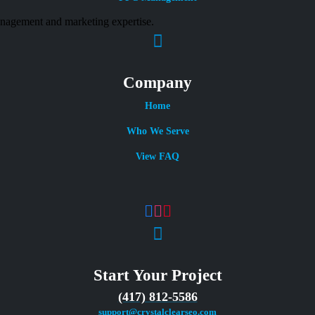
Company
Home
Who We Serve
View FAQ
Start Your Project
(417) 812-5586
support@crystalclearseo.com