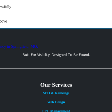
ssfully
above
Built For Visibility. Designed To Be Found.
Our Services
SEO & Rankings
Web Design
PPC Management