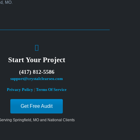
Start Your Project
(417) 812-5586
support@crystalclearseo.com
Privacy Policy
|
Terms Of Service
Get Free Audit
Serving Springfield, MO and National Clients