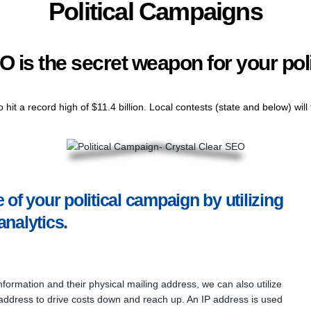
Political Campaigns
O is the secret weapon for your pol
to hit a record high of $11.4 billion. Local contests (state and below) wil
of your political campaign by utilizing
analytics.
nformation and their physical mailing address, we can also utilize
 address to drive costs down and reach up. An IP address is used