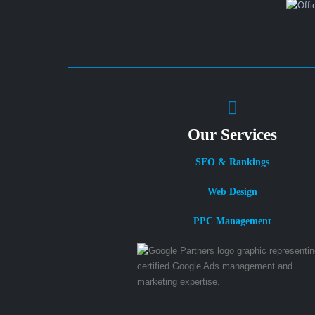
Our Services
SEO & Rankings
Web Design
PPC Management