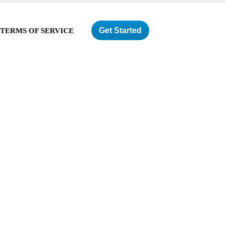
Get Started
TERMS OF SERVICE