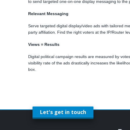
to send targeted one-on-one display messaging to the po
Relevant Messaging
Serve targeted digital display/video ads with tailored m
party affiliation. Find the right voters at the IP/Router 
Views = Results
Digital political campaign results are measured by votes, 
visibility rate of the ads drastically increases the likel
box.
Let's get in touch