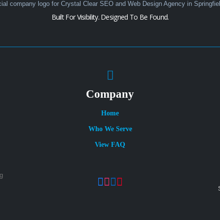
Built For Visibility. Designed To Be Found.
Company
Home
Who We Serve
View FAQ