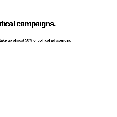
itical campaigns.
l take up almost 50% of political ad spending.
Grow Your Online Presence