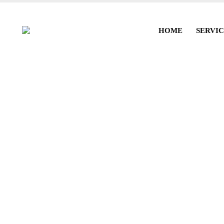
HOME
SERVIC