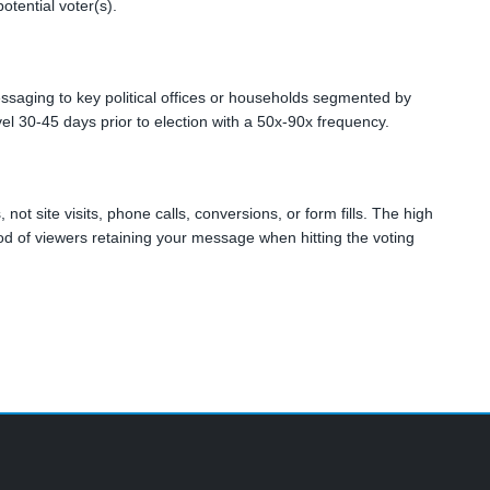
tential voter(s).
essaging to key political offices or households segmented by
level 30-45 days prior to election with a 50x-90x frequency.
not site visits, phone calls, conversions, or form fills. The high
ihood of viewers retaining your message when hitting the voting