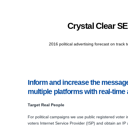
Crystal Clear SE
2016 political advertising forecast on track 
Inform and increase the message 
multiple platforms with real-time 
Target Real People
For political campaigns we use public registered voter i
voters Internet Service Provider (ISP) and obtain an IP