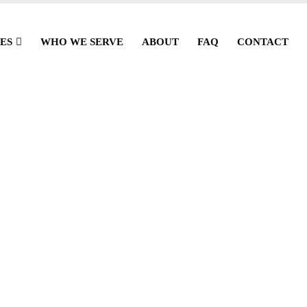
ES
WHO WE SERVE
ABOUT
FAQ
CONTACT