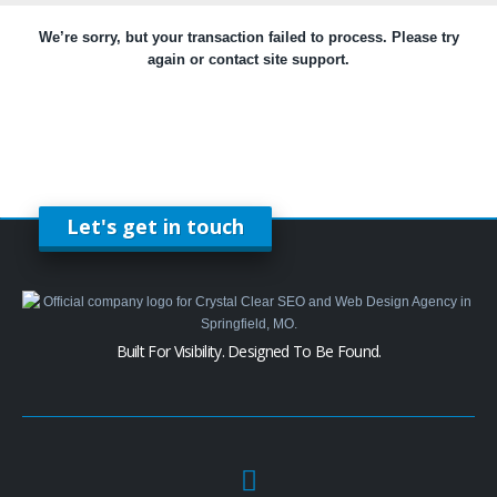
We’re sorry, but your transaction failed to process. Please try
again or contact site support.
Let's get in touch
Built For Visibility. Designed To Be Found.