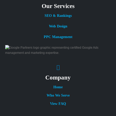
Our Services
SEO & Rankings
Web Design
PPC Management
Company
Home
Who We Serve
View FAQ