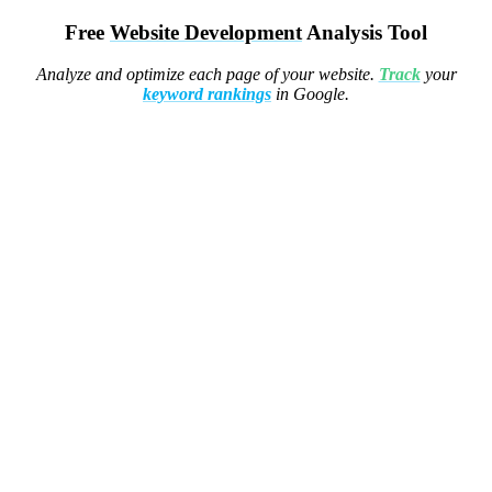
Free
Website Development
Analysis Tool
Analyze and optimize each page of your website.
Track
your
keyword rankings
in Google.