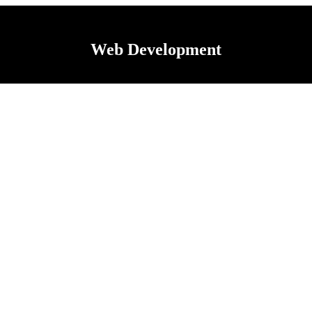
Web Development