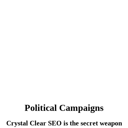
Political Campaigns
Crystal Clear SEO is the secret weapon