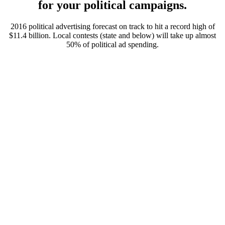
for your political campaigns.
2016 political advertising forecast on track to hit a record high of
$11.4 billion. Local contests (state and below) will take up almost
50% of political ad spending.