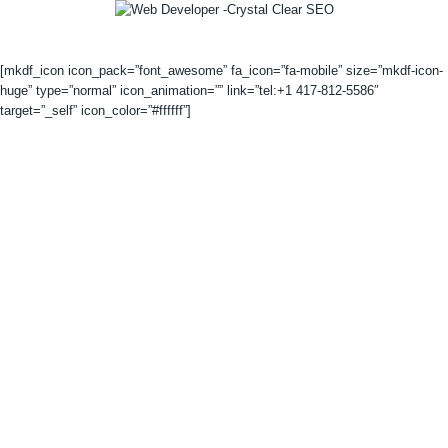
[mkdf_icon icon_pack=”font_awesome” fa_icon=”fa-mobile” size=”mkdf-icon-
huge” type=”normal” icon_animation=”” link=”tel:+1 417-812-5586″
target=”_self” icon_color=”#ffffff”]